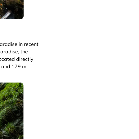
aradise in recent
aradise, the
ocated directly
s and 179 m