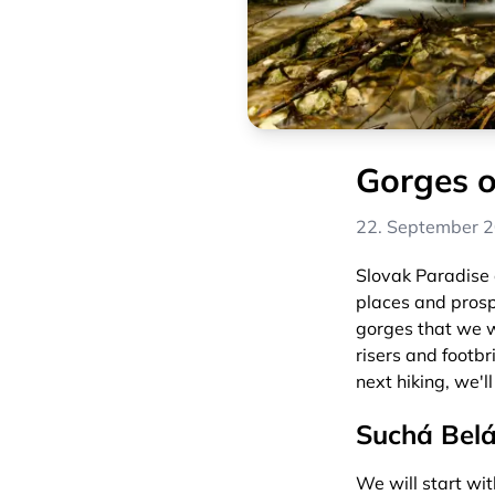
Gorges o
22. September 
Slovak Paradise o
places and prospe
gorges that we wi
risers and footbr
next hiking, we'll
Suchá Bel
We will start wit