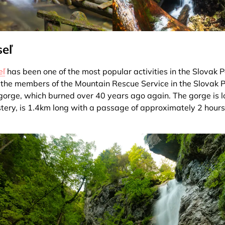
seľ
eľ
has been one of the most popular activities in the Slovak P
 the members of the Mountain Rescue Service in the Slovak P
s gorge, which burned over 40 years ago again. The gorge is l
ery, is 1.4km long with a passage of approximately 2 hour