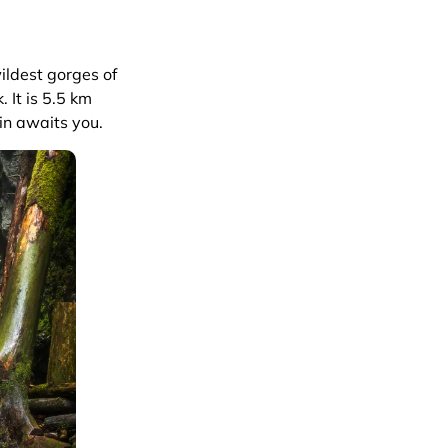
ildest gorges of
. It is 5.5 km
in awaits you.