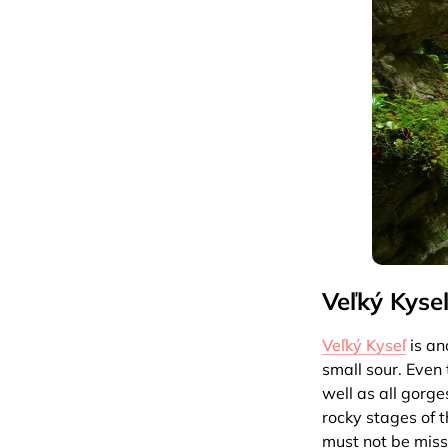
Veľký Kyse
Veľký Kyseľ
is an
small sour. Even 
well as all gorg
rocky stages of 
must not be missi