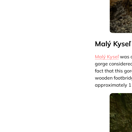
Malý Kyseľ
Malý Kyseľ
was on
gorge considered
fact that this go
wooden footbridg
approximately 1 