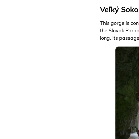
Veľký Soko
This gorge is co
the Slovak Parad
long, its passag