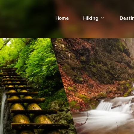
Home
Hiking
Desti