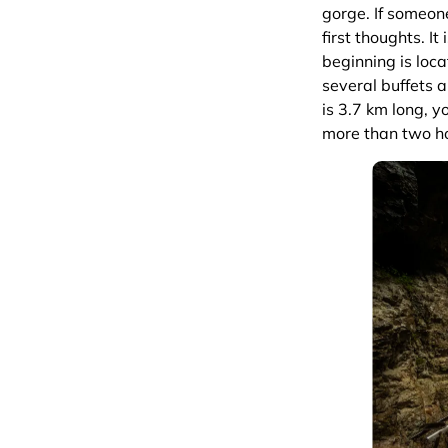
gorge. If someon
first thoughts. It
beginning is locat
several buffets a
is 3.7 km long, 
more than two h