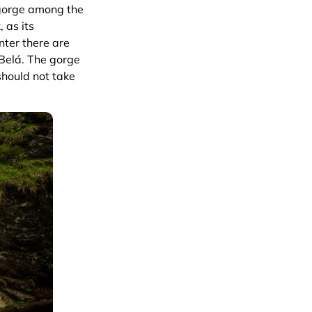
 gorge among the
, as its
enter there are
 Belá. The gorge
should not take