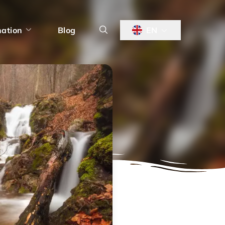
nation
Blog
EN