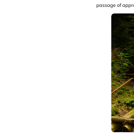
passage of appr