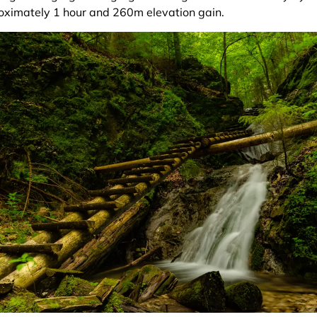
oximately 1 hour and 260m elevation gain.