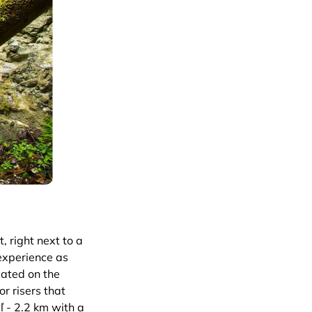
, right next to a
 experience as
eated on the
r risers that
ľ - 2.2 km with a