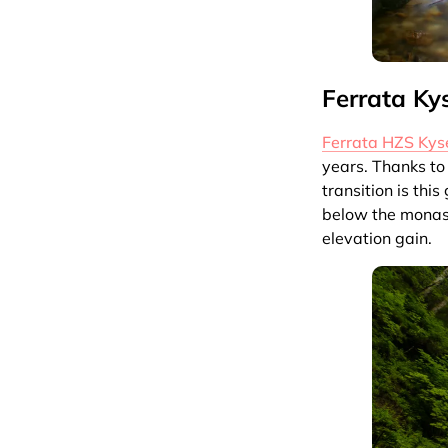
Ferrata Ky
Ferrata HZS Kys
years. Thanks to
transition is thi
below the monast
elevation gain.