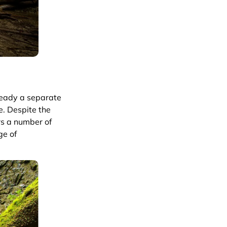
lready a separate
e. Despite the
ers a number of
ge of