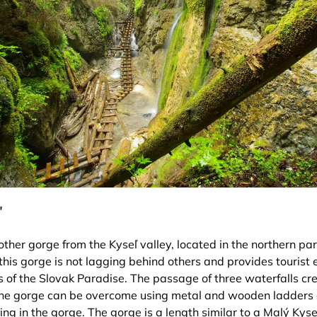
ľ
other gorge from the Kyseľ valley, located in the northern part
this gorge is not lagging behind others and provides tourist
es of the Slovak Paradise. The passage of three waterfalls cr
the gorge can be overcome using metal and wooden ladders o
ng in the gorge. The gorge is a length similar to a Malý Kyse