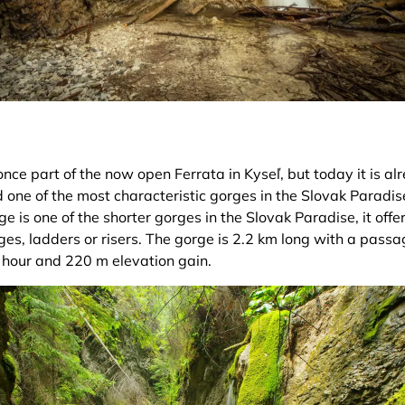
ce part of the now open Ferrata in Kyseľ, but today it is a
 one of the most characteristic gorges in the Slovak Paradis
rge is one of the shorter gorges in the Slovak Paradise, it off
es, ladders or risers. The gorge is 2.2 km long with a passa
hour and 220 m elevation gain.