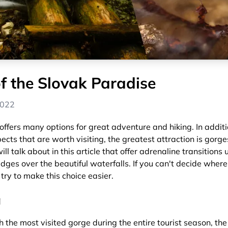
f the Slovak Paradise
2022
ffers many options for great adventure and hiking. In additi
cts that are worth visiting, the greatest attraction is gorges.
ll talk about in this article that offer adrenaline transitions 
idges over the beautiful waterfalls. If you can't decide where
 try to make this choice easier.
á
h the most visited gorge during the entire tourist season, th