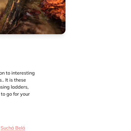
on to interesting
. It is these
using ladders,
 to go for your
e
Suchá Belá