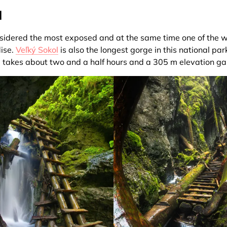
l
nsidered the most exposed and at the same time one of the w
ise.
Veľký Sokol
is also the longest gorge in this national park
e takes about two and a half hours and a 305 m elevation ga