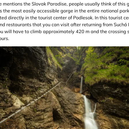
e mentions the Slovak Paradise, people usually think of this
 is the most easily accessible gorge in the entire national park
ed directly in the tourist center of Podlesok. In this tourist c
nd restaurants that you can visit after returning from Suchá
you will have to climb approximately 420 m and the crossing 
ours.