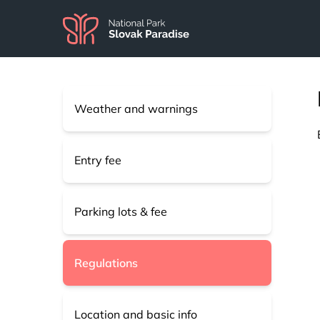
Weather and warnings
Entry fee
Parking lots & fee
Regulations
Location and basic info