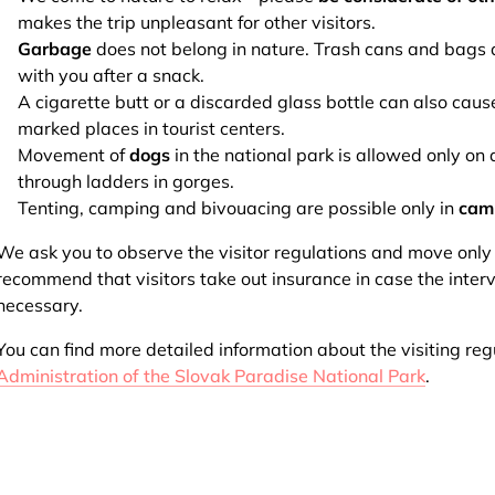
makes the trip unpleasant for other visitors.
Garbage
does not belong in nature. Trash cans and bags a
with you after a snack.
A cigarette butt or a discarded glass bottle can also caus
marked places in tourist centers.
Movement of
dogs
in the national park is allowed only o
through ladders in gorges.
Tenting, camping and bivouacing are possible only in
cam
We ask you to observe the visitor regulations and move onl
recommend that visitors take out insurance in case the inter
necessary.
You can find more detailed information about the visiting reg
Administration of the Slovak Paradise National Park
.