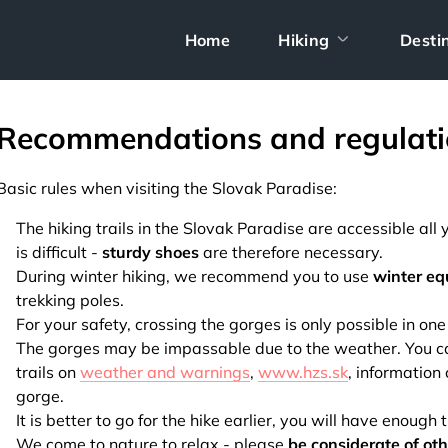
Home
Hiking
Desti
Recommendations and regulati
Basic rules when visiting the Slovak Paradise:
The hiking trails in the Slovak Paradise are accessible al
is difficult -
sturdy shoes
are therefore necessary.
During winter hiking, we recommend you to use
winter e
trekking poles.
For your safety, crossing the gorges is only possible in one
The gorges may be impassable due to the weather. You can 
trails on
weather and warnings
,
www.hzs.sk
, information
gorge.
It is better to go for the hike earlier, you will have enough 
We come to nature to relax - please
be considerate of ot