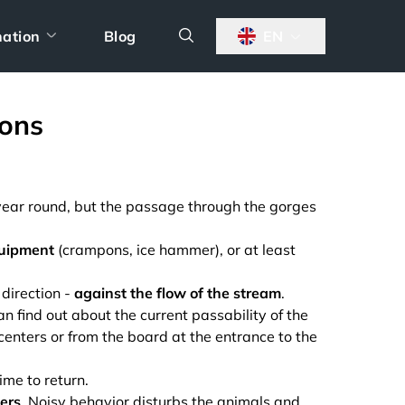
nation
Blog
EN
ons
l year round, but the passage through the gorges
quipment
(crampons, ice hammer), or at least
 direction -
against the flow of the stream
.
find out about the current passability of the
 centers or from the board at the entrance to the
time to return.
hers
. Noisy behavior disturbs the animals and