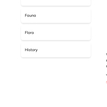
Fauna
Flora
History