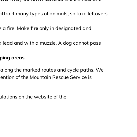
ttract many types of animals, so take leftovers
e a fire. Make
fire
only in designated and
n a lead and with a muzzle. A dog cannot pass
ping areas
.
y along the marked routes and cycle paths. We
vention of the Mountain Rescue Service is
ulations on the website of the