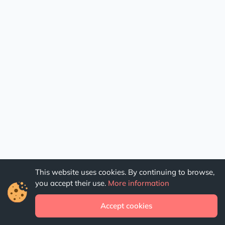
This website uses cookies. By continuing to browse,
you accept their use.
More information
Accept cookies