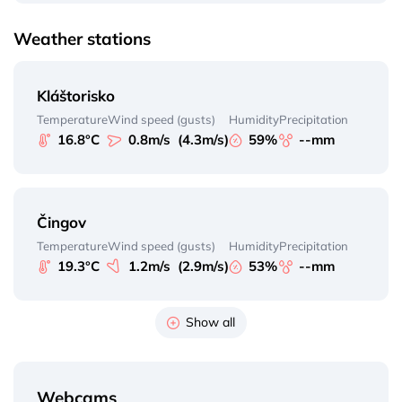
Weather stations
Kláštorisko
Temperature
Wind speed (gusts)
Humidity
Precipitation
16.8°C
0.8m/s
(4.3m/s)
59%
--mm
Čingov
Temperature
Wind speed (gusts)
Humidity
Precipitation
19.3°C
1.2m/s
(2.9m/s)
53%
--mm
Show all
Webcams