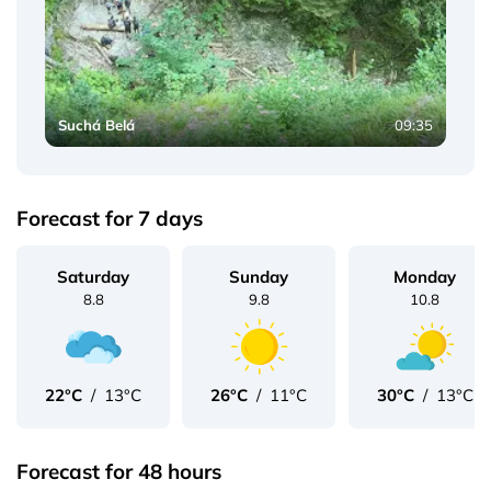
Suchá Belá
09:35
Forecast for 7 days
Saturday
Sunday
Monday
8.8
9.8
10.8
22°C
/
13°C
26°C
/
11°C
30°C
/
13°C
Forecast for 48 hours