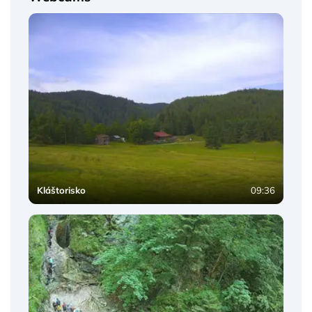
Kláštorisko
09:36