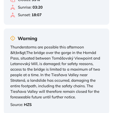
Sunrise:
03:20
Sunset:
18:07
Warning
Thunderstorms are possible this afternoon
&lt;br&gt;The bridge over the gorge in the Hornád
Pass, situated between Tomášovský Viewpoint and
Letanovský Mill, is damaged; for safety reasons,
access to the bridge is limited to a maximum of two
people at a time. In the Tiesňava Valley near
Stratená, a landslide has occurred, damaging the
entire footpath, including the safety chains. The
Tiesňava Valley will therefore remain closed for the
foreseeable future until further notice.
Source:
HZS