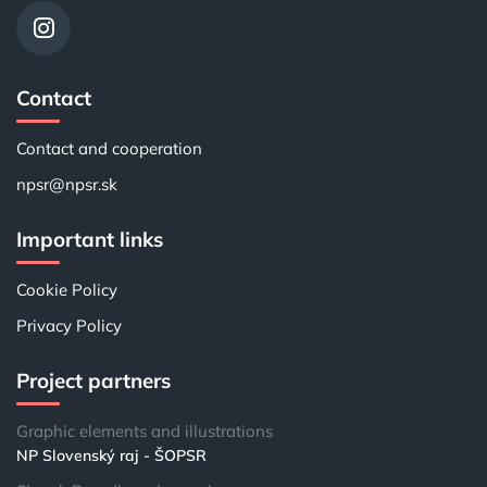
Contact
Contact and cooperation
npsr@npsr.sk
Important links
Cookie Policy
Privacy Policy
Project partners
Graphic elements and illustrations
NP Slovenský raj - ŠOPSR