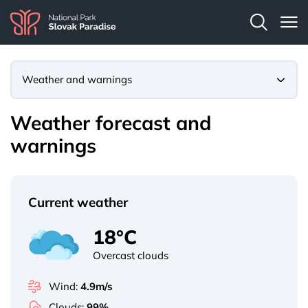
Weather and warnings
Weather forecast and
warnings
Current weather
18°C
Overcast clouds
Wind:
4.9m/s
Clouds:
99%