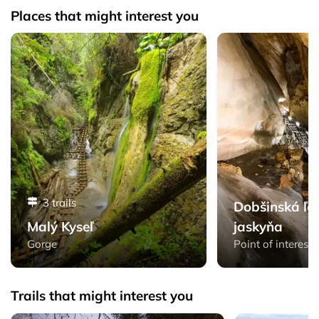
Places that might interest you
Malý Kyseľ - Slovak Paradise
Dobšinská ľadová ja
3 trails
Dobšinská ľa
Malý Kyseľ
jaskyňa
Gorge
Point of interest
Trails that might interest you