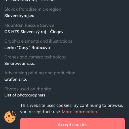
Slovak Paradise microregion
Slovenskyraj.eu
Mountain Rescue Service
OS HZS Slovenský raj - Čingov
Graphic elements and illustrations
Lenka “Casy” Brabcová
Drones and camera technology
Smartwear s.r.o.
Advertising printing and production
Grafon s.r.o.
Photos used on the site
List of photographers
This website uses cookies. By continuing to browse,
© 2024 NPSR.sk
you accept their use.
More information
All rights reserved
Accept cookies