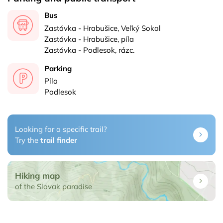
Bus
Zastávka - Hrabušice, Veľký Sokol
Zastávka - Hrabušice, píla
Zastávka - Podlesok, rázc.
Parking
Píla
Podlesok
Looking for a specific trail?
Try the
trail finder
Hiking map
of the Slovak paradise