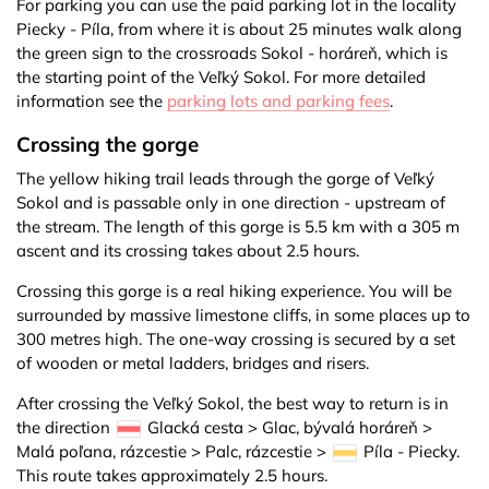
For parking you can use the paid parking lot in the locality
Piecky - Píla, from where it is about 25 minutes walk along
the green sign to the crossroads Sokol - horáreň, which is
the starting point of the Veľký Sokol. For more detailed
information see the
parking lots and parking fees
.
Crossing the gorge
The yellow hiking trail leads through the gorge of Veľký
Sokol and is passable only in one direction - upstream of
the stream. The length of this gorge is 5.5 km with a 305 m
ascent and its crossing takes about 2.5 hours.
Crossing this gorge is a real hiking experience. You will be
surrounded by massive limestone cliffs, in some places up to
300 metres high. The one-way crossing is secured by a set
of wooden or metal ladders, bridges and risers.
After crossing the Veľký Sokol, the best way to return is in
the direction
Glacká cesta > Glac, bývalá horáreň >
Malá poľana, rázcestie > Palc, rázcestie >
Píla - Piecky.
This route takes approximately 2.5 hours.