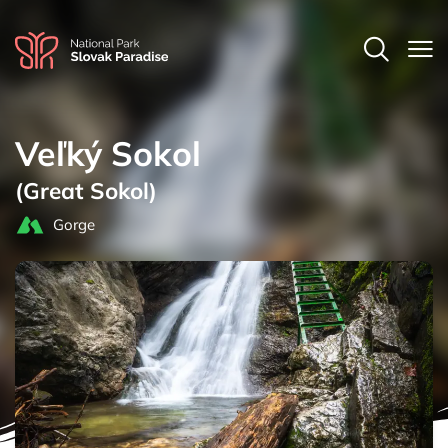
Veľký Sokol
(Great Sokol)
Gorge