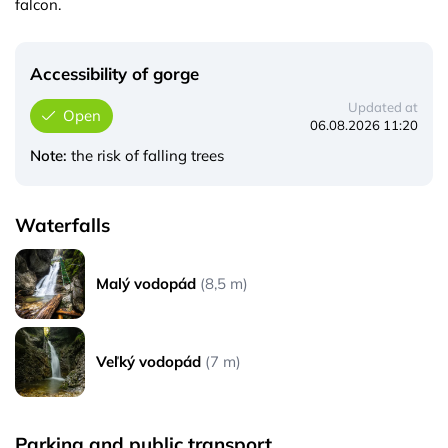
falcon.
Accessibility of gorge
Updated at
Open
06.08.2026 11:20
Note:
the risk of falling trees
Waterfalls
Malý vodopád
(8,5 m)
Veľký vodopád
(7 m)
Parking and public transport