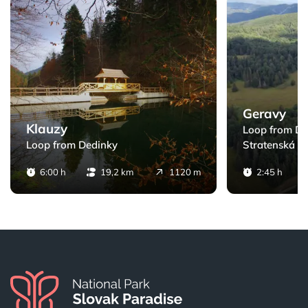
ack
Klauzy - Loop from Dedinky
Geravy - Loop fr
Geravy
Klauzy
Loop from De
Loop from Dedinky
Stratenská pí
6:00 h
19,2 km
1120 m
2:45 h