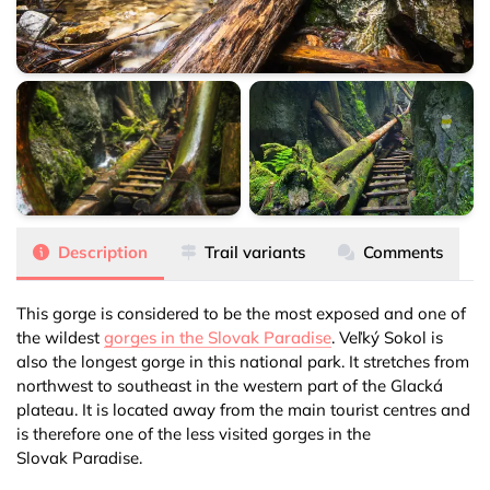
Veľký Sokol
Veľký Sokol
Veľký Sokol
Description
Trail variants
Comments
This gorge is considered to be the most exposed and one of
the wildest
gorges in the Slovak Paradise
. Veľký Sokol is
also the longest gorge in this national park. It stretches from
northwest to southeast in the western part of the Glacká
plateau. It is located away from the main tourist centres and
is therefore one of the less visited gorges in the
Slovak Paradise
.