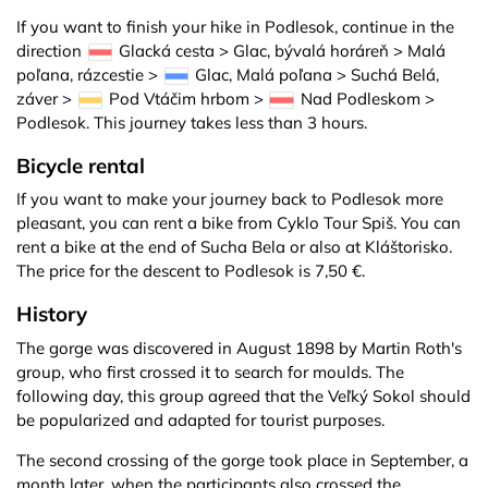
If you want to finish your hike in Podlesok, continue in the
direction
Glacká cesta > Glac, bývalá horáreň > Malá
poľana, rázcestie >
Glac, Malá poľana > Suchá Belá,
záver >
Pod Vtáčim hrbom >
Nad Podleskom >
Podlesok. This journey takes less than 3 hours.
Bicycle rental
If you want to make your journey back to Podlesok more
pleasant, you can rent a bike from Cyklo Tour Spiš. You can
rent a bike at the end of Sucha Bela or also at Kláštorisko.
The price for the descent to Podlesok is 7,50 €.
History
The gorge was discovered in August 1898 by Martin Roth's
group, who first crossed it to search for moulds. The
following day, this group agreed that the Veľký Sokol should
be popularized and adapted for tourist purposes.
The second crossing of the gorge took place in September, a
month later, when the participants also crossed the