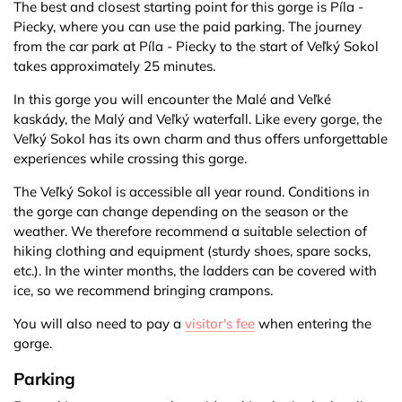
The best and closest starting point for this gorge is Píla -
Piecky, where you can use the paid parking. The journey
from the car park at Píla - Piecky to the start of Veľký Sokol
takes approximately 25 minutes.
In this gorge you will encounter the Malé and Veľké
kaskády, the Malý and Veľký waterfall. Like every gorge, the
Veľký Sokol has its own charm and thus offers unforgettable
experiences while crossing this gorge.
The Veľký Sokol is accessible all year round. Conditions in
the gorge can change depending on the season or the
weather. We therefore recommend a suitable selection of
hiking clothing and equipment (sturdy shoes, spare socks,
etc.). In the winter months, the ladders can be covered with
ice, so we recommend bringing crampons.
You will also need to pay a
visitor's fee
when entering the
gorge.
Parking