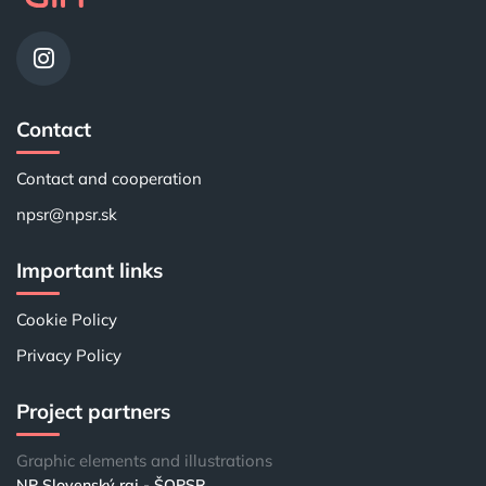
Contact
Contact and cooperation
npsr@npsr.sk
Important links
Cookie Policy
Privacy Policy
Project partners
Graphic elements and illustrations
NP Slovenský raj - ŠOPSR