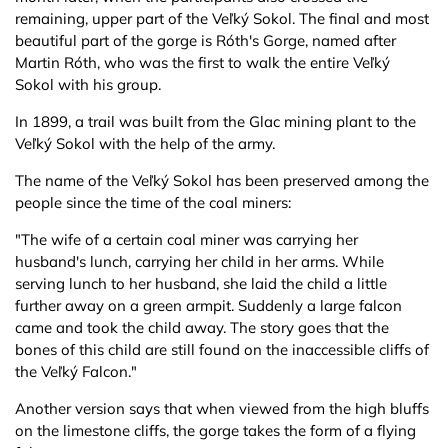
remaining, upper part of the Veľký Sokol. The final and most
beautiful part of the gorge is Róth's Gorge, named after
Martin Róth, who was the first to walk the entire Veľký
Sokol with his group.
In 1899, a trail was built from the Glac mining plant to the
Veľký Sokol with the help of the army.
The name of the Veľký Sokol has been preserved among the
people since the time of the coal miners:
"The wife of a certain coal miner was carrying her
husband's lunch, carrying her child in her arms. While
serving lunch to her husband, she laid the child a little
further away on a green armpit. Suddenly a large falcon
came and took the child away. The story goes that the
bones of this child are still found on the inaccessible cliffs of
the Veľký Falcon."
Another version says that when viewed from the high bluffs
on the limestone cliffs, the gorge takes the form of a flying