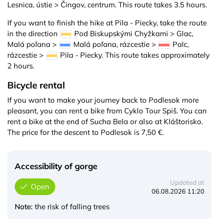
Lesnica, ústie > Čingov, centrum. This route takes 3.5 hours.
If you want to finish the hike at Pila - Piecky, take the route
in the direction
Pod Biskupskými Chyžkami > Glac,
Malá poľana >
Malá poľana, rázcestie >
Palc,
rázcestie >
Pila - Piecky. This route takes approximately
2 hours.
Bicycle rental
If you want to make your journey back to Podlesok more
pleasant, you can rent a bike from Cyklo Tour Spiš. You can
rent a bike at the end of Sucha Bela or also at Kláštorisko.
The price for the descent to Podlesok is 7,50 €.
Accessibility of gorge
Updated at
Open
06.08.2026 11:20
Note:
the risk of falling trees