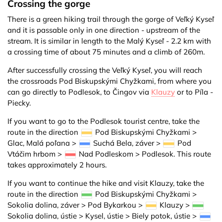
Crossing the gorge
There is a green hiking trail through the gorge of Veľký Kyseľ
and it is passable only in one direction - upstream of the
stream. It is similar in length to the Malý Kyseľ - 2.2 km with
a crossing time of about 75 minutes and a climb of 260m.
After successfully crossing the Veľký Kyseľ, you will reach
the crossroads Pod Biskupskými Chyžkami, from where you
can go directly to Podlesok, to Čingov via
Klauzy
or to Píla -
Piecky.
If you want to go to the Podlesok tourist centre, take the
route in the direction
Pod Biskupskými Chyžkami >
Glac, Malá poľana >
Suchá Bela, záver >
Pod
Vtáčim hrbom >
Nad Podleskom > Podlesok. This route
takes approximately 2 hours.
If you want to continue the hike and visit Klauzy, take the
route in the direction
Pod Biskupskými Chyžkami >
Sokolia dolina, záver > Pod Bykarkou >
Klauzy >
Sokolia dolina, ústie > Kysel, ústie > Biely potok, ústie >