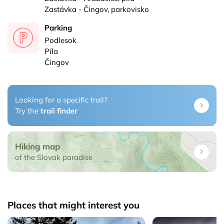
Zastávka - Čingov, parkovisko
Parking
Podlesok
Píla
Čingov
Looking for a specific trail?
Try the
trail finder
Hiking map
of the Slovak paradise
Places that might interest you
adise
Čertova sihoť - Slovak Paradise
Dedinky - Slovak Pa