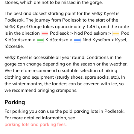
stones, which are not to be missed in the gorge.
The best and closest starting point for the Veľký Kyseľ is
Podlesok. The journey from Podlesok to the start of the
Veľký Kyseľ Gorge takes approximately 1:45 h, and the route
is in the direction
Podlesok > Nad Podleskom >
Pod
Kláštoriskom >
Kláštorisko >
Nad Kyseľom > Kyseľ,
rázcestie.
Veľký Kyseľ is accessible all year round. Conditions in the
gorge can change depending on the season or the weather.
We therefore recommend a suitable selection of hiking
clothing and equipment (sturdy shoes, spare socks, etc.). In
the winter months, the ladders can be covered with ice, so
we recommend bringing crampons.
Parking
For parking you can use the paid parking lots in Podlesok.
For more detailed information, see
parking lots and parking fees
.