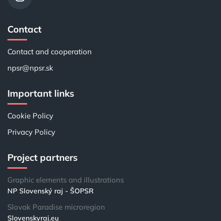
Contact
Contact and cooperation
npsr@npsr.sk
Important links
Cookie Policy
Privacy Policy
Project partners
Graphic elements and illustrations
NP Slovenský raj - ŠOPSR
Slovak Paradise microregion
Slovenskyraj.eu