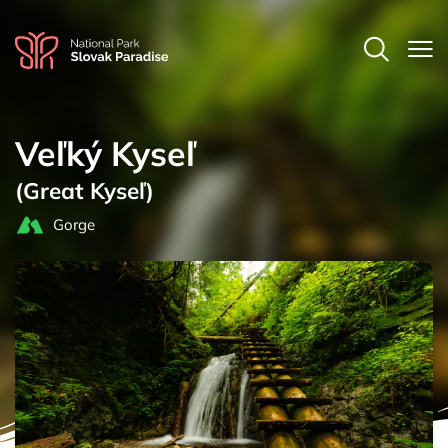
Veľký Kyseľ
(Great Kyseľ)
Gorge