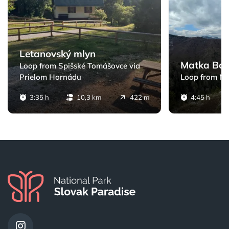
Letanovský mlyn
Matka Bož
Loop from Spišské Tomášovce via
Prielom Hornádu
Loop from N
3:35 h
10,3 km
422 m
4:45 h