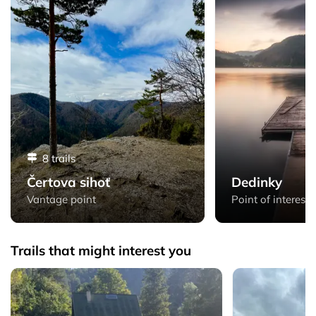
8 trails
Čertova sihoť
Dedinky
Vantage point
Point of interest
Trails that might interest you
Letanovský mlyn - Loop from Spišské Tomášovce via Prielom
Matka Božia - L