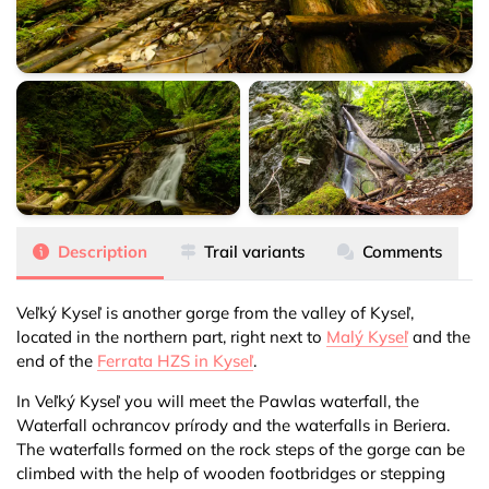
Veľký Kyseľ
Veľký Kyseľ
Veľký Kyseľ
Description
Trail variants
Comments
Veľký Kyseľ is another gorge from the valley of Kyseľ,
located in the northern part, right next to
Malý Kyseľ
and the
end of the
Ferrata HZS in Kyseľ
.
In Veľký Kyseľ you will meet the Pawlas waterfall, the
Waterfall ochrancov prírody and the waterfalls in Beriera.
The waterfalls formed on the rock steps of the gorge can be
climbed with the help of wooden footbridges or stepping