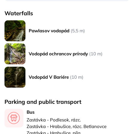
Waterfalls
Pawlasov vodopád
(5,5 m)
Vodopád ochrancov prírody
(10 m)
Vodopád V Bariére
(10 m)
Parking and public transport
Bus
Zastávka - Podlesok, rázc.
Zastávka - Hrabušice, rázc. Betlanovce
Zastávka - Hrabušice, píla