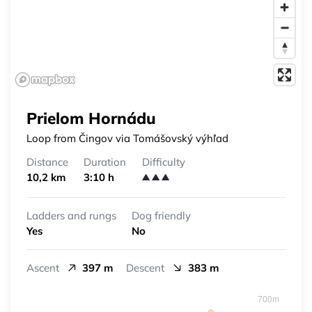
Prielom Hornádu
Loop from Čingov via Tomášovský výhľad
Distance
Duration
Difficulty
10,2 km
3:10 h
Ladders and rungs
Dog friendly
Yes
No
Ascent
397 m
Descent
383 m