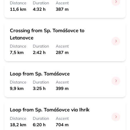
Distance
Duration
Ascent
11,6 km
4:32 h
387 m
Crossing from Sp. Tomášovce to
Letanovce
Distance
Duration
Ascent
7,5 km
2:42 h
287 m
Loop from Sp. Tomášovce
Distance
Duration
Ascent
9,9 km
3:25 h
399 m
Loop from Sp. Tomášovce via Ihrík
Distance
Duration
Ascent
18,2 km
6:20 h
704 m