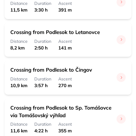
0:30 h 
 1,8 km
Distance
Duration
Ascent
11,5 km
3:30 h
391 m
Čingov, centrum
0:15 h 
 0,7 km
Crossing from Podlesok to Letanovce
Distance
Duration
Ascent
8,2 km
2:50 h
141 m
Crossing from Podlesok to Čingov
Distance
Duration
Ascent
10,9 km
3:57 h
270 m
Crossing from Podlesok to Sp. Tomášovce
via Tomášovský výhľad
Distance
Duration
Ascent
11,6 km
4:22 h
355 m