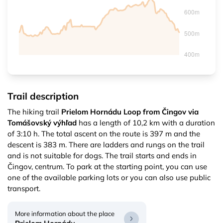
Trail description
The hiking trail
Prielom Hornádu Loop from Čingov via
Tomášovský výhľad
has a length of 10,2 km with a duration
of 3:10 h. The total ascent on the route is 397 m and the
descent is 383 m. There are ladders and rungs on the trail
and is not suitable for dogs. The trail starts and ends in
Čingov, centrum. To park at the starting point, you can use
one of the available parking lots or you can also use public
transport.
More information about the place