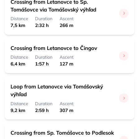
Crossing from Letanovce to Sp.
Tomášovce via Tomášovský výhľad
Distance
Duration
Ascent
7,5 km
2:32 h
266 m
Crossing from Letanovce to Čingov
Distance
Duration
Ascent
6,4 km
1:57 h
127 m
Loop from Letanovce via Tomášovský
výhľad
Distance
Duration
Ascent
9,2 km
2:59 h
307 m
Crossing from Sp. Tomášovce to Podlesok