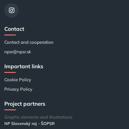
Contact
Contact and cooperation
npsr@npsr.sk
Important links
Cookie Policy
Privacy Policy
Project partners
Graphic elements and illustrations
NP Slovenský raj - ŠOPSR