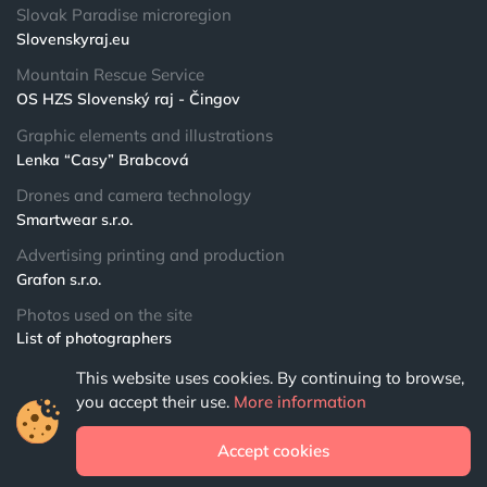
Slovak Paradise microregion
Slovenskyraj.eu
Mountain Rescue Service
OS HZS Slovenský raj - Čingov
Graphic elements and illustrations
Lenka “Casy” Brabcová
Drones and camera technology
Smartwear s.r.o.
Advertising printing and production
Grafon s.r.o.
Photos used on the site
List of photographers
This website uses cookies. By continuing to browse,
© 2024 NPSR.sk
you accept their use.
More information
All rights reserved
Accept cookies