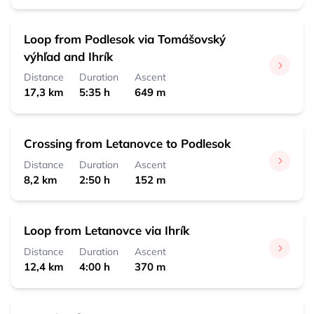
Loop from Podlesok via Tomášovský
výhľad and Ihrík
Distance
Duration
Ascent
17,3 km
5:35 h
649 m
Crossing from Letanovce to Podlesok
Distance
Duration
Ascent
8,2 km
2:50 h
152 m
Loop from Letanovce via Ihrík
Distance
Duration
Ascent
12,4 km
4:00 h
370 m