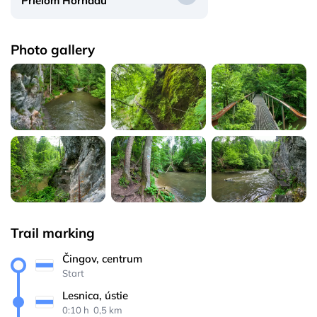
Prielom Hornádu
Photo gallery
Trail marking
Čingov, centrum
Start
Lesnica, ústie
0:10 h 
 0,5 km