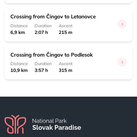
Crossing from Čingov to Letanovce
Distance
Duration
Ascent
6,9 km
2:07 h
215 m
Crossing from Čingov to Podlesok
Distance
Duration
Ascent
10,9 km
3:57 h
315 m