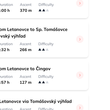
uration
Ascent
Difficulty
:00 h
370 m
rom Letanovce to Sp. Tomášovce
vský výhľad
uration
Ascent
Difficulty
:32 h
266 m
rom Letanovce to Čingov
uration
Ascent
Difficulty
:57 h
127 m
Letanovce via Tomášovský výhľad
uration
Ascent
Difficulty