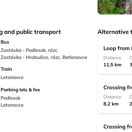
g and public transport
Alternative t
Bus
Loop from P
Zastávka - Podlesok, rázc.
Zastávka - Hrabušice, rázc. Betlanovce
Distance
D
11,5 km
3
Train
Letanovce
Crossing f
Parking lots & fee
Distance
D
Podlesok
8,2 km
2
Letanovce
Crossing f