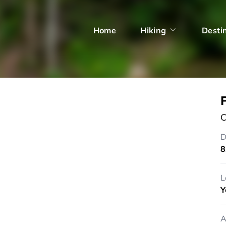
Home
Hiking
Desti
C
D
8
L
Y
A