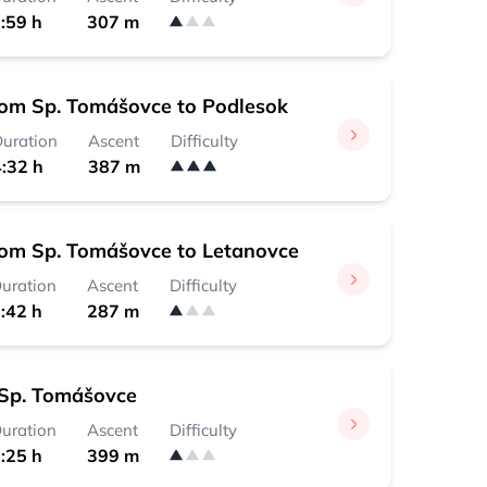
:59 h
307 m
rom Sp. Tomášovce to Podlesok
uration
Ascent
Difficulty
:32 h
387 m
rom Sp. Tomášovce to Letanovce
uration
Ascent
Difficulty
:42 h
287 m
Sp. Tomášovce
uration
Ascent
Difficulty
:25 h
399 m