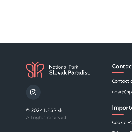
Contac
Contact 
npsr@nps
Importa
© 2024 NPSR.sk
All rights reserved
Cookie Po