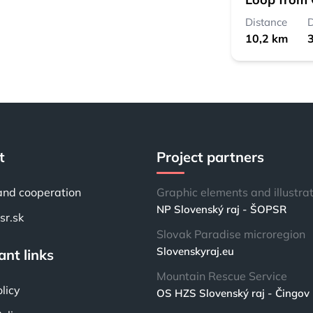
Distance
D
10,2 km
3
t
Project partners
and cooperation
Graphic elements and illustra
NP Slovenský raj - ŠOPSR
r.sk
Slovak Paradise microregion
Slovenskyraj.eu
nt links
Mountain Rescue Service
licy
OS HZS Slovenský raj - Čingov