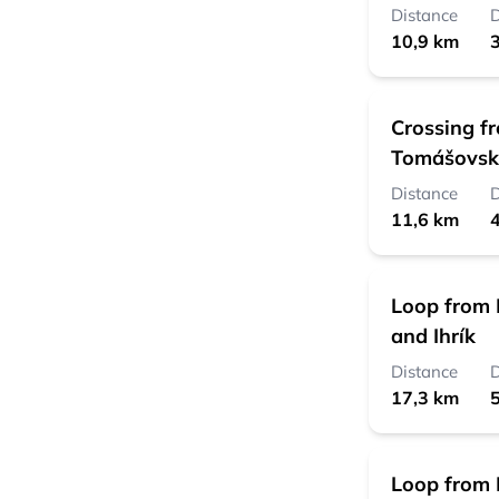
Distance
D
10,9 km
3
Crossing f
Tomášovsk
Distance
D
11,6 km
4
Loop from 
and Ihrík
Distance
D
17,3 km
5
Loop from 