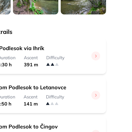
rails
odlesok via Ihrík
uration
Ascent
Difficulty
:30 h
391 m
rom Podlesok to Letanovce
uration
Ascent
Difficulty
:50 h
141 m
rom Podlesok to Čingov