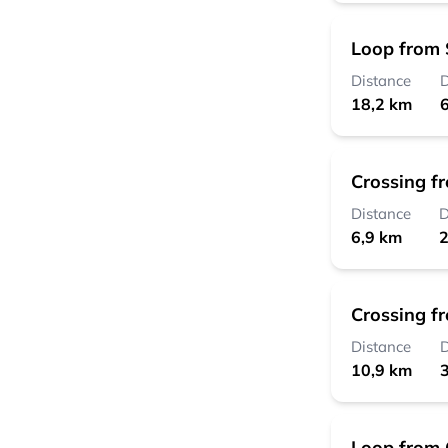
Loop from 
Distance
D
18,2 km
6
Crossing f
Distance
D
6,9 km
2
Crossing f
Distance
D
10,9 km
3
Loop from 