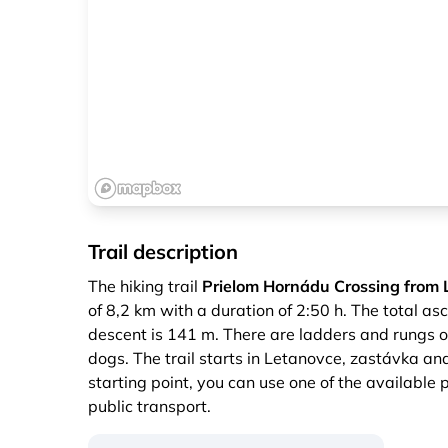
Trail description
The hiking trail
Prielom Hornádu Crossing from 
of 8,2 km with a duration of 2:50 h. The total as
descent is 141 m. There are ladders and rungs on 
dogs. The trail starts in Letanovce, zastávka an
starting point, you can use one of the available 
public transport.