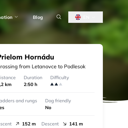
nation
Blog
EN
Prielom Hornádu
rossing from Letanovce to Podlesok
istance
Duration
Difficulty
,2 km
2:50 h
adders and rungs
Dog friendly
es
No
scent
152 m
Descent
141 m