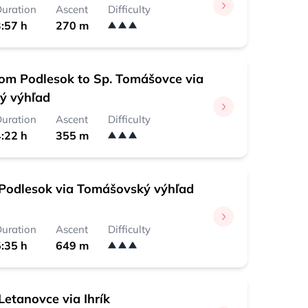
uration
Ascent
Difficulty
:57 h
270 m
rom Podlesok to Sp. Tomášovce via
ý výhľad
uration
Ascent
Difficulty
:22 h
355 m
Podlesok via Tomášovský výhľad
uration
Ascent
Difficulty
:35 h
649 m
Letanovce via Ihrík