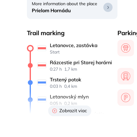
More information about the place
Prielom Hornádu
Trail marking
Parkin
Letanovce, zastávka
Start
Rázcestie pri Starej horárni
0:27 h 
 1,7 km
Trstený potok
0:03 h 
 0,4 km
Letanovský mlyn
0:05 h 
 0,2 km
Zobrazit viac
Kláštorská roklina, ústie
1:00 h 
 1,5 km
Hrdlo Hornádu