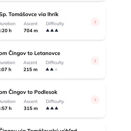
Sp. Tomášovce via Ihrík
uration
Ascent
Difficulty
:20 h
704 m
rom Čingov to Letanovce
uration
Ascent
Difficulty
:07 h
215 m
rom Čingov to Podlesok
uration
Ascent
Difficulty
:57 h
315 m
Čingov via Tomášovský výhľad