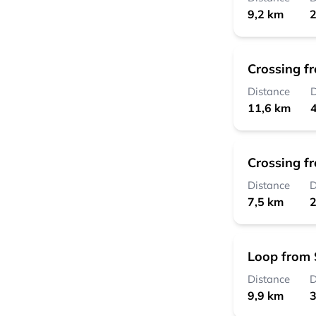
9,2 km
2
Crossing f
Distance
D
11,6 km
4
Crossing f
Distance
D
7,5 km
2
Loop from 
Distance
D
9,9 km
3