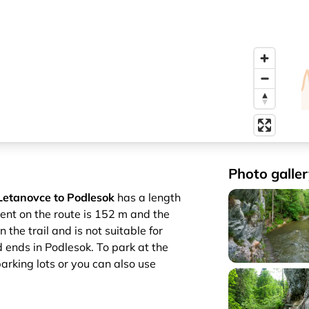
Photo galler
Letanovce to Podlesok
has a length
cent on the route is 152 m and the
the trail and is not suitable for
d ends in Podlesok. To park at the
parking lots or you can also use