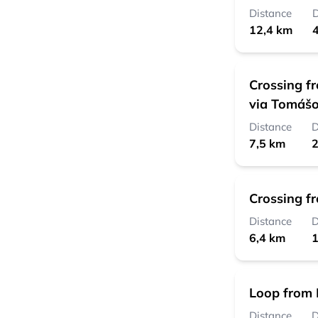
Distance
D
12,4 km
4
Crossing f
via Tomášo
Distance
D
7,5 km
2
Crossing f
Distance
D
6,4 km
1
Loop from 
Distance
D