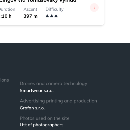
uration
Ascent
Difficulty
:10 h
397 m
tions
Drones and camera technology
Smartwear s.r.o.
Advertising printing and production
Grafon s.r.o.
Photos used on the site
List of photographers