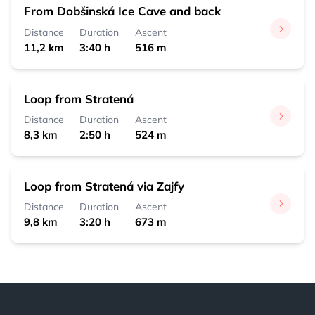
From Dobšinská Ice Cave and back
Distance
Duration
Ascent
11,2 km
3:40 h
516 m
Loop from Stratená
Distance
Duration
Ascent
8,3 km
2:50 h
524 m
Loop from Stratená via Zajfy
Distance
Duration
Ascent
9,8 km
3:20 h
673 m