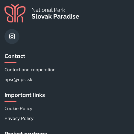
Contact
Contact and cooperation
npsr@npsr.sk
Important links
Cookie Policy
Privacy Policy
Project partners