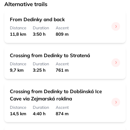
Alternative trails
From Dedinky and back
Distance
Duration
Ascent
11,8 km
3:50 h
809 m
Crossing from Dedinky to Stratená
Distance
Duration
Ascent
9,7 km
3:25 h
761 m
Crossing from Dedinky to Dobšinská Ice
Cave via Zejmarská roklina
Distance
Duration
Ascent
14,5 km
4:40 h
874 m