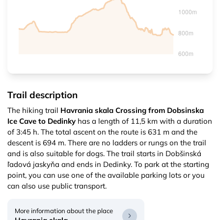
Trail description
The hiking trail
Havrania skala Crossing from Dobsinska
Ice Cave to Dedinky
has a length of 11,5 km with a duration
of 3:45 h. The total ascent on the route is 631 m and the
descent is 694 m. There are no ladders or rungs on the trail
and is also suitable for dogs. The trail starts in Dobšinská
ľadová jaskyňa and ends in Dedinky. To park at the starting
point, you can use one of the available parking lots or you
can also use public transport.
More information about the place