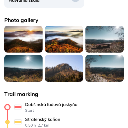
Havrania skala
Photo gallery
Trail marking
Dobšinská ľadová jaskyňa
Start
Stratenský kaňon
0:50 h 
 2,7 km