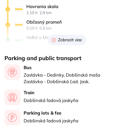
Havrania skala
1:10 h 
 2,9 km
Občasný prameň
0:25 h 
 0,8 km
Veľké a Malé Zajfy
Zobrazit viac
0:25 h 
 1,6 km
Stratenská píla
Parking and public transport
0:20 h 
 1,5 km
Bus
Dedinky
Zastávka - Dedinky, Dobšinská maša
0:35 h 
 2 km
Zastávka - Dobšinská Ľad. Jask.
Train
Dobšinská ľadová jaskyňa
Parking lots & fee
Dobšinská ľadová jaskyňa