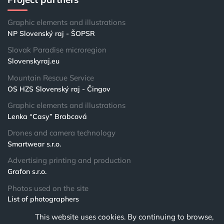
Graphic elements and illustrations
NP Slovenský raj - ŠOPSR
Slovak Paradise microregion
Slovenskyraj.eu
Mountain Rescue Service
OS HZS Slovenský raj - Čingov
Graphic elements and illustrations
Lenka “Casy” Brabcová
Drones and camera technology
Smartwear s.r.o.
Advertising printing and production
Grafon s.r.o.
Photos used on the site
List of photographers
This website uses cookies. By continuing to browse,
© 2024 NPSR.sk