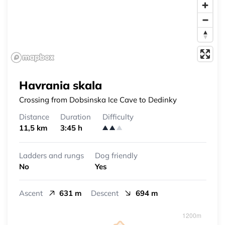
Havrania skala
Crossing from Dobsinska Ice Cave to Dedinky
Distance
Duration
Difficulty
11,5 km
3:45 h
Ladders and rungs
Dog friendly
No
Yes
Ascent
631 m
Descent
694 m