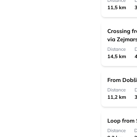
Distance
D
11,5 km
3
Crossing f
via Zejmar
Distance
D
14,5 km
4
From Dobši
Distance
D
11,2 km
3
Loop from 
Distance
D