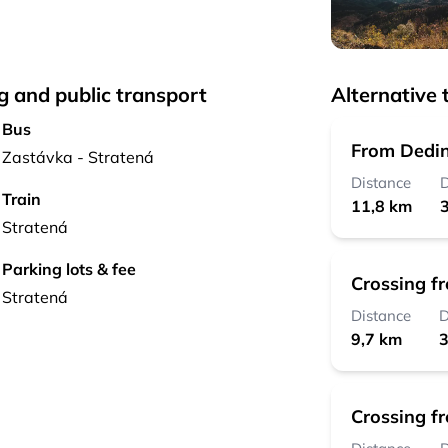
g and public transport
Alternative t
Bus
From Dedin
Zastávka - Stratená
Distance
D
Train
11,8 km
3
Stratená
Parking lots & fee
Crossing f
Stratená
Distance
D
9,7 km
3
Crossing f