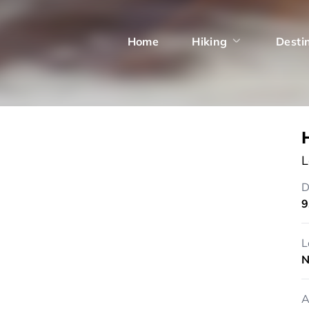
Home
Hiking
Desti
L
D
9
L
N
A