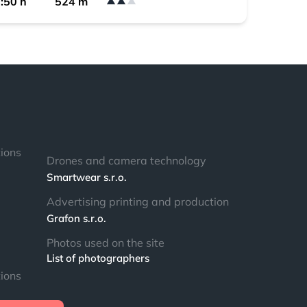
:50 h
524 m
tions
Drones and camera technology
Smartwear s.r.o.
Advertising printing and production
Grafon s.r.o.
Photos used on the site
List of photographers
tions