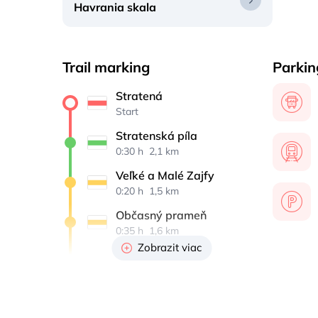
Havrania skala
Trail marking
Parkin
Stratená
Start
Stratenská píla
0:30 h 
 2,1 km
Veľké a Malé Zajfy
0:20 h 
 1,5 km
Občasný prameň
0:35 h 
 1,6 km
Zobrazit viac
Havrania skala
0:35 h 
 0,8 km
Občasný prameň
0:25 h 
 0,8 km