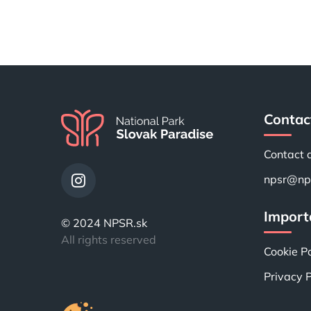
Contac
Contact 
npsr@nps
Importa
© 2024 NPSR.sk
All rights reserved
Cookie Po
Privacy P