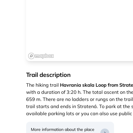
Trail description
The hiking trail
Havrania skala Loop from Strate
with a duration of 3:20 h. The total ascent on th
659 m. There are no ladders or rungs on the trail
trail starts and ends in Stratená. To park at the 
available parking lots or you can also use public
More information about the place