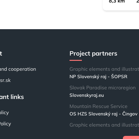
8,3 km
2
t
Project partners
and cooperation
Graphic elements and illustra
NP Slovenský raj - ŠOPSR
r.sk
Slovak Paradise microregion
Slovenskyraj.eu
nt links
Mountain Rescue Service
licy
OS HZS Slovenský raj - Čingov
olicy
Graphic elements and illustra
Lenka “Casy” Brabcová