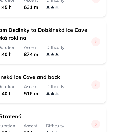
uration
Ascent
Difficulty
:45 h
631 m
rom Dedinky to Dobšinská Ice Cave
ská roklina
uration
Ascent
Difficulty
:40 h
874 m
nská Ice Cave and back
uration
Ascent
Difficulty
:40 h
516 m
Stratená
uration
Ascent
Difficulty