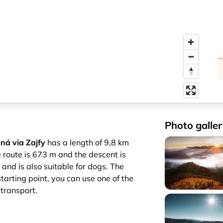
Photo galler
ná via Zajfy
has a length of 9,8 km
e route is 673 m and the descent is
 and is also suitable for dogs. The
starting point, you can use one of the
 transport.