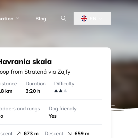
nation
Blog
EN
Havrania skala
oop from Stratená via Zajfy
istance
Duration
Difficulty
,8 km
3:20 h
adders and rungs
Dog friendly
o
Yes
scent
673 m
Descent
659 m