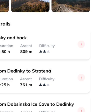
rails
ky and back
uration
Ascent
Difficulty
:50 h
809 m
rom Dedinky to Stratená
uration
Ascent
Difficulty
:25 h
761 m
rom Dobsinska Ice Cave to Dedinky