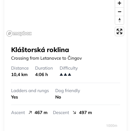
Kláštorská roklina
Crossing from Letanovce to Čingov
Distance
Duration
Difficulty
10,4 km
4:06 h
Ladders and rungs
Dog friendly
Yes
No
Ascent
467 m
Descent
497 m