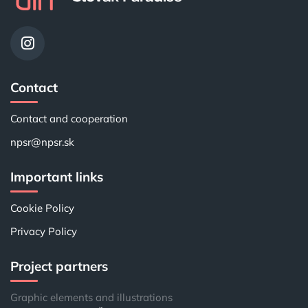
Contact
Contact and cooperation
npsr@npsr.sk
Important links
Cookie Policy
Privacy Policy
Project partners
Graphic elements and illustrations