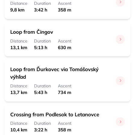
0:30 h 
 1,8 km
Distance
Duration
Ascent
9,8 km
3:42 h
358 m
Čingov, centrum
0:10 h 
 0,5 km
Loop from Čingov
Distance
Duration
Ascent
13,1 km
5:13 h
630 m
Loop from Ďurkovec via Tomášovský
výhľad
Distance
Duration
Ascent
13,7 km
5:43 h
734 m
Crossing from Podlesok to Letanovce
Distance
Duration
Ascent
10,4 km
3:22 h
358 m