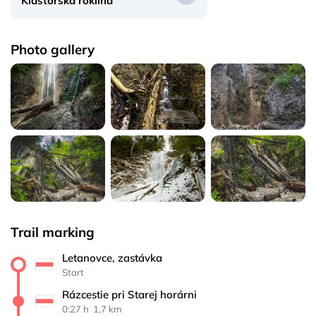
Kláštorská roklina
Photo gallery
Trail marking
Letanovce, zastávka
Start
Rázcestie pri Starej horárni
0:27 h 
 1,7 km