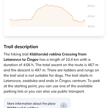
Trail description
The hiking trail
Kláštorská roklina Crossing from
Letanovce to Čingov
has a length of 10,4 km with a
duration of 4:06 h. The total ascent on the route is 467 m
and the descent is 497 m. There are ladders and rungs on
the trail and is not suitable for dogs. The trail starts in
Letanovce, zastávka and ends in Čingov, centrum. To park
at the starting point, you can use one of the available
parking lots or you can also use public transport.
More information about the place