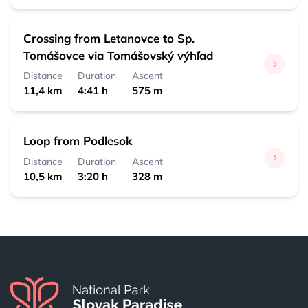
Crossing from Letanovce to Sp.
Tomášovce via Tomášovský výhľad
Distance
Duration
Ascent
11,4 km
4:41 h
575 m
Loop from Podlesok
Distance
Duration
Ascent
10,5 km
3:20 h
328 m