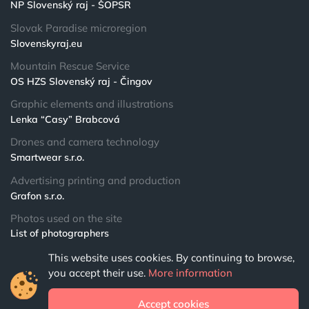
NP Slovenský raj - ŠOPSR
Slovak Paradise microregion
Slovenskyraj.eu
Mountain Rescue Service
OS HZS Slovenský raj - Čingov
Graphic elements and illustrations
Lenka “Casy” Brabcová
Drones and camera technology
Smartwear s.r.o.
Advertising printing and production
Grafon s.r.o.
Photos used on the site
List of photographers
This website uses cookies. By continuing to browse,
© 2024 NPSR.sk
you accept their use.
More information
All rights reserved
Accept cookies