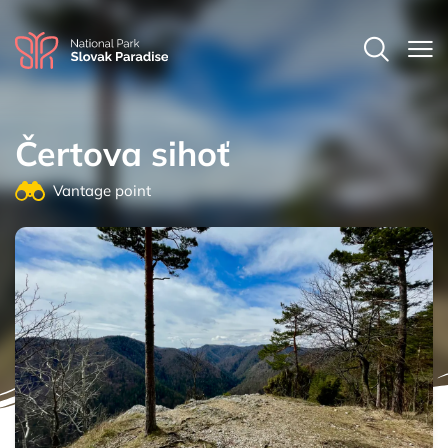
Čertova sihoť
Vantage point