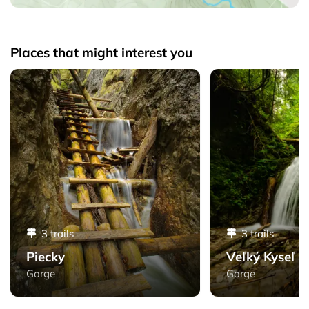
Places that might interest you
Piecky - Slovak Paradise
Veľký Kyseľ - Slovak
3 trails
3 trails
Piecky
Veľký Kyseľ
Gorge
Gorge