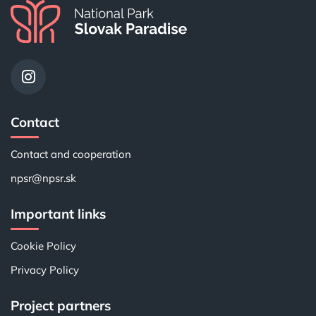
Contact
Contact and cooperation
npsr@npsr.sk
Important links
Cookie Policy
Privacy Policy
Project partners