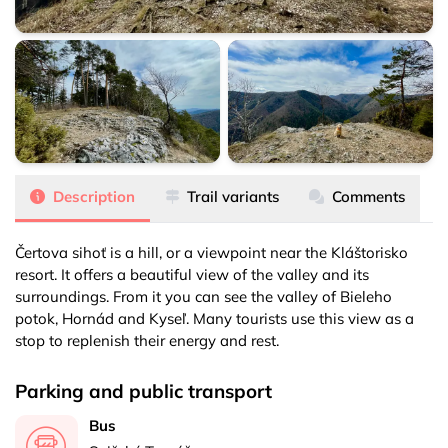
Čertova sihoť
Čertova sihoť
Čertova sihoť
Description
Trail variants
Comments
Čertova sihoť is a hill, or a viewpoint near the Kláštorisko
resort. It offers a beautiful view of the valley and its
surroundings. From it you can see the valley of Bieleho
potok, Hornád and Kyseľ. Many tourists use this view as a
stop to replenish their energy and rest.
Parking and public transport
Bus