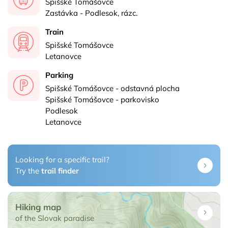
Spišské Tomášovce
Zastávka - Podlesok, rázc.
Train
Spišské Tomášovce
Letanovce
Parking
Spišské Tomášovce - odstavná plocha
Spišské Tomášovce - parkovisko
Podlesok
Letanovce
Looking for a specific trail?
Try the
trail finder
Hiking map
of the Slovak paradise