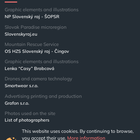
Graphic elements and illustrations
NP Slovenský raj - ŠOPSR
Slovak Paradise microregion
Slovenskyraj.eu
Mountain Rescue Service
OS HZS Slovenský raj - Čingov
Graphic elements and illustrations
Lenka “Casy” Brabcová
Drones and camera technology
Smartwear s.r.o.
Advertising printing and production
Grafon s.r.o.
Photos used on the site
List of photographers
This website uses cookies. By continuing to browse,
© 2024 NPSR.sk
you accept their use.
More information