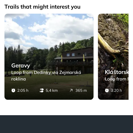
Trails that might interest you
zy
Geravy - Loop from Dedinky via Zejmarská roklina
Kláštorská rokli
Geravy
Kláštorská
Loop from Dedinky via Zejmarská
roklina
Loop from Po
2:05 h
5,4 km
365 m
3:20 h