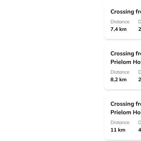
Crossing f
Distance
D
7,4 km
2
Crossing f
Prielom H
Distance
D
8,2 km
2
Crossing f
Prielom H
Distance
D
11 km
4