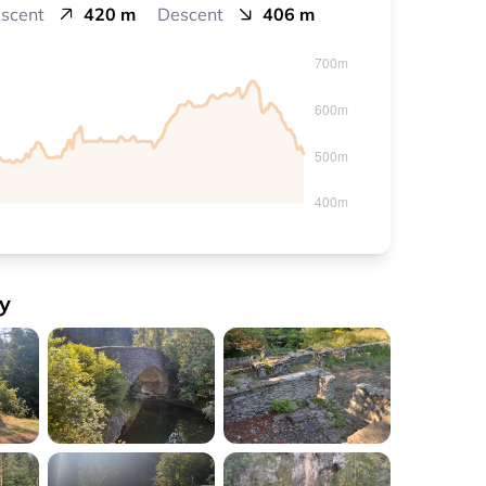
scent
420 m
Descent
406 m
y