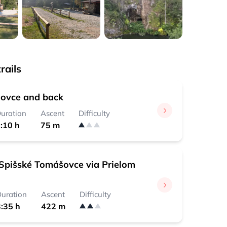
rails
ovce and back
uration
Ascent
Difficulty
:10 h
75 m
Spišské Tomášovce via Prielom
uration
Ascent
Difficulty
:35 h
422 m