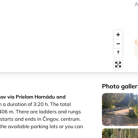
A
Photo galler
ov via Prielom Hornádu and
 a duration of 3:20 h. The total
 406 m. There are ladders and rungs
il starts and ends in Čingov, centrum.
 the available parking lots or you can