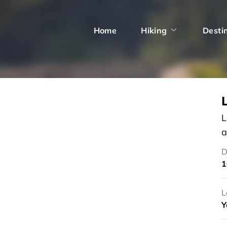
Home
Hiking
Desti
L
a
D
1
L
Y