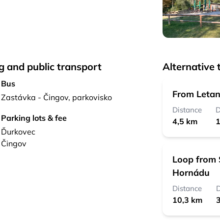
g and public transport
Alternative t
Bus
From Letan
Zastávka - Čingov, parkovisko
Distance
D
Parking lots & fee
4,5 km
1
Ďurkovec
Čingov
Loop from 
Hornádu
Distance
D
10,3 km
3