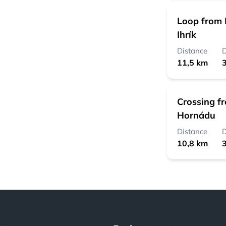
Loop from 
Ihrík
Distance
D
11,5 km
3
Crossing f
Hornádu
Distance
D
10,8 km
3