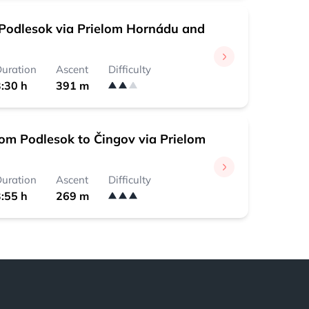
Podlesok via Prielom Hornádu and
uration
Ascent
Difficulty
:30 h
391 m
rom Podlesok to Čingov via Prielom
uration
Ascent
Difficulty
:55 h
269 m