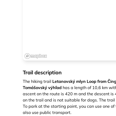
Trail description
The hiking trail
Letanovský mlyn Loop from Čing
Tomášovský výhľad
has a length of 10,6 km with
ascent on the route is 420 m and the descent is
on the trail and is not suitable for dogs. The tra
To park at the starting point, you can use one of
also use public transport.