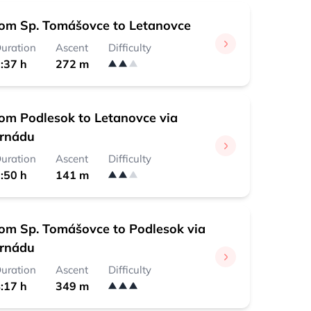
rom Sp. Tomášovce to Letanovce
uration
Ascent
Difficulty
:37 h
272 m
rom Podlesok to Letanovce via
ornádu
uration
Ascent
Difficulty
:50 h
141 m
rom Sp. Tomášovce to Podlesok via
ornádu
uration
Ascent
Difficulty
:17 h
349 m