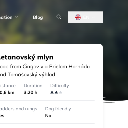
nation
Blog
EN
Letanovský mlyn
oop from Čingov via Prielom Hornádu
nd Tomášovský výhľad
istance
Duration
Difficulty
0,6 km
3:20 h
adders and rungs
Dog friendly
es
No