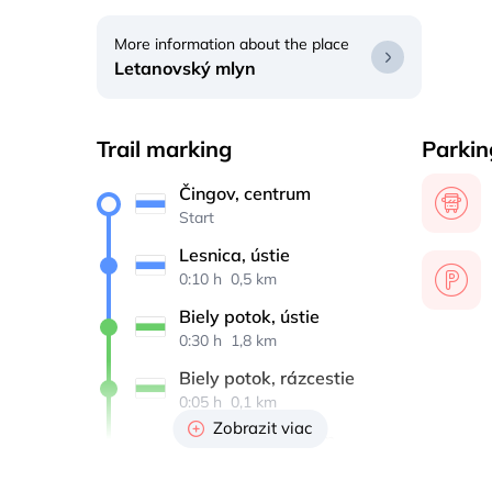
More information about the place
Letanovský mlyn
Trail marking
Parkin
Čingov, centrum
Start
Lesnica, ústie
0:10 h 
 0,5 km
Biely potok, ústie
0:30 h 
 1,8 km
Biely potok, rázcestie
0:05 h 
 0,1 km
Zobrazit viac
Pod Tomášovským 
výhľadom
0:05 h 
 0,2 km