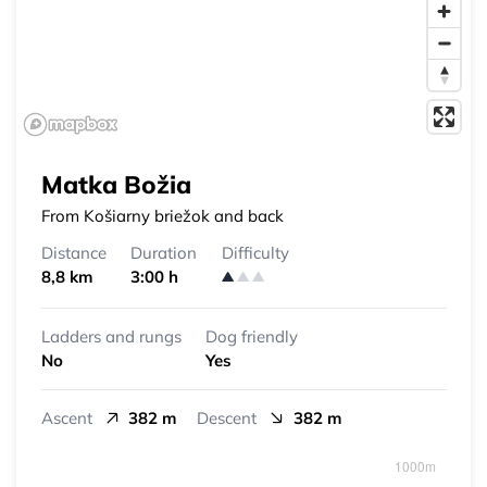
Matka Božia
From Košiarny briežok and back
Distance
Duration
Difficulty
8,8 km
3:00 h
Ladders and rungs
Dog friendly
No
Yes
Ascent
382 m
Descent
382 m