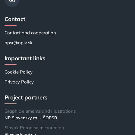
Contact
Contact and cooperation
npsr@npsr.sk
Important links
Cookie Policy
Privacy Policy
Project partners
Graphic elements and illustrations
NP Slovenský raj - ŠOPSR
Slovak Paradise microregion
Slovenskyraj.eu