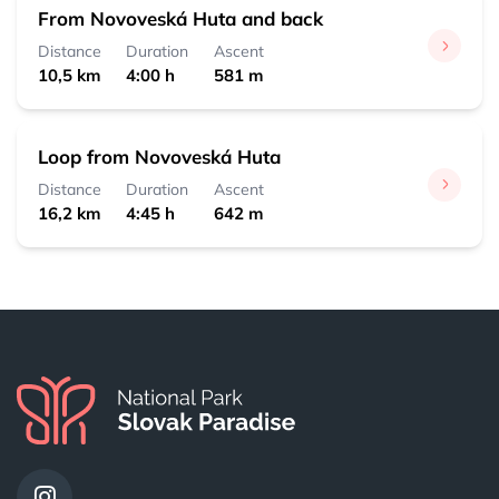
From Novoveská Huta and back
Distance
Duration
Ascent
10,5 km
4:00 h
581 m
Loop from Novoveská Huta
Distance
Duration
Ascent
16,2 km
4:45 h
642 m