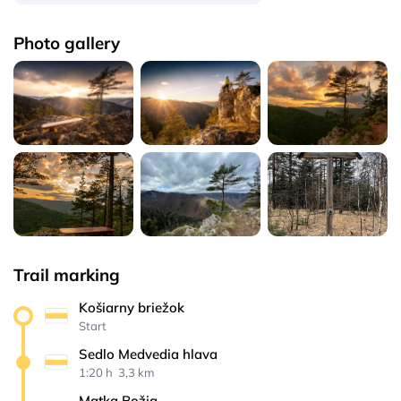
Photo gallery
Trail marking
Košiarny briežok
Start
Sedlo Medvedia hlava
1:20 h 
 3,3 km
Matka Božia