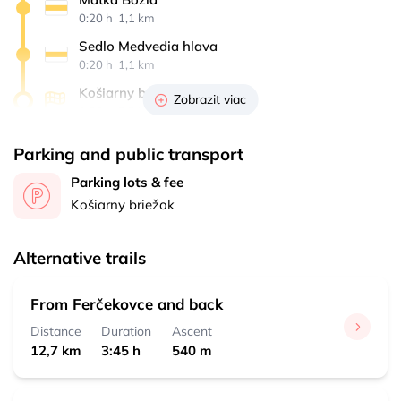
0:20 h 
 1,1 km
Sedlo Medvedia hlava
0:20 h 
 1,1 km
Košiarny briežok
Zobrazit viac
1:00 h 
 3,3 km
Parking and public transport
Parking lots & fee
Košiarny briežok
Alternative trails
From Ferčekovce and back
Distance
Duration
Ascent
12,7 km
3:45 h
540 m