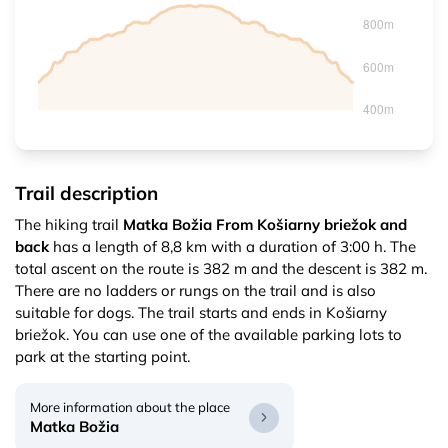
Trail description
The hiking trail
Matka Božia From Košiarny briežok and
back
has a length of 8,8 km with a duration of 3:00 h. The
total ascent on the route is 382 m and the descent is 382 m.
There are no ladders or rungs on the trail and is also
suitable for dogs. The trail starts and ends in Košiarny
briežok. You can use one of the available parking lots to
park at the starting point.
More information about the place
Matka Božia